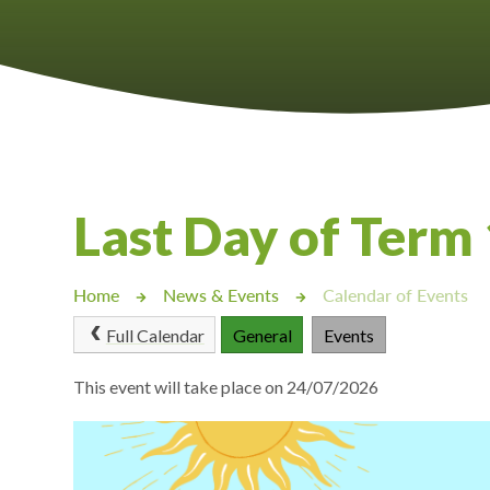
Castlebridge - Tavistock Hub
Lampard School
Last Day of Term
Home
News & Events
Calendar of Events
Full Calendar
General
Events
This event will take place on 24/07/2026