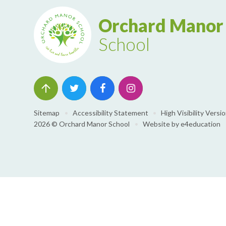
Orchard Manor
School
Sitemap
•
Accessibility Statement
•
High Visibility Versi
2026 © Orchard Manor School
•
Website by
e4education