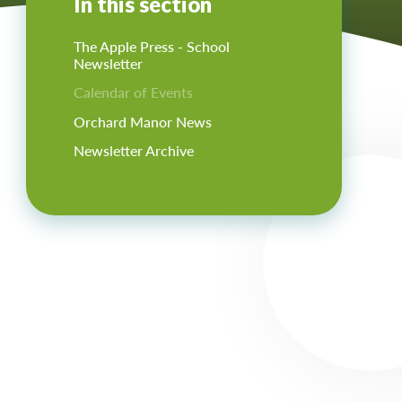
In this section
The Apple Press - School
Newsletter
Calendar of Events
Orchard Manor News
Newsletter Archive