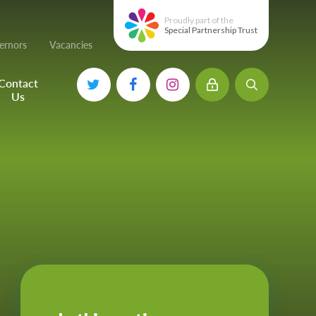
Proudly part of the
Special Partnership Trust
ernors
Vacancies
Contact
Us