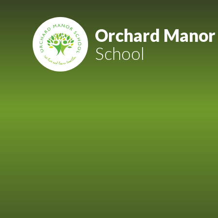
Skip to content ↓
Mount Charles ARB
Orchard Manor
School
Bosvena School
Castlebridge School (Opening 2027)
Magdalen Court School
Brunel School
Cury School
Cardrew Court School
Mill Water School