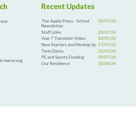
uch
Recent Updates
The Apple Press - School
24/07/26
hool
Newsletter
Staff Links
20/07/26
Year 7 Transition Video
20/07/26
New Starters and Moving Up
17/07/26
Term Dates
15/07/26
PE and Sports Funding
09/07/26
d-manor.org
Our Residence
30/06/26