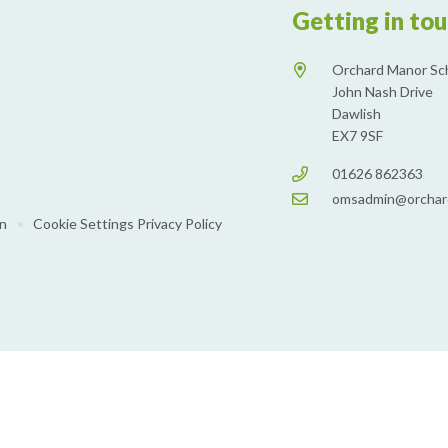
Getting in to
Orchard Manor Sc
John Nash Drive
Dawlish
EX7 9SF
01626 862363
omsadmin@orchar
on
•
Cookie Settings
Privacy Policy