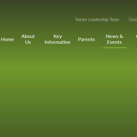
Senior Leadership Team
Gov
About
Key
News &
Home
Parents
Us
Information
Events