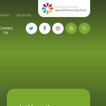
Proudly part of the
Special Partnership Trust
ernors
Vacancies
Contact
Us