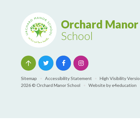
Orchard Manor
School
Sitemap
•
Accessibility Statement
•
High Visibility Versi
2026 © Orchard Manor School
•
Website by
e4education