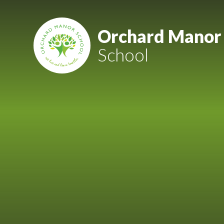
Skip to content ↓
Mount Charles ARB
Orchard Manor
School
Bosvena School
Castlebridge School (Opening 2027)
Magdalen Court School
Brunel School
Cury School
Cardrew Court School
Mill Water School