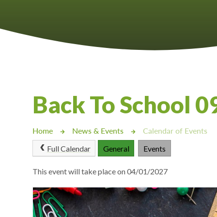
Castlebridge - Tavistock Hub
Lampard School
Back To School 
Home
News & Events
Calendar of Events
Full Calendar
General
Events
This event will take place on 04/01/2027