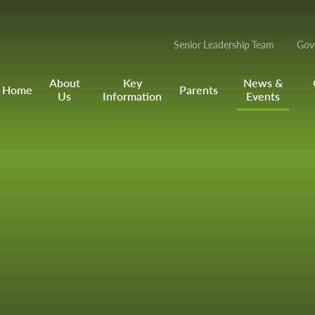
Senior Leadership Team
Gov
About
Key
News &
Home
Parents
Us
Information
Events