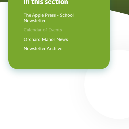
In this section
The Apple Press - School
Newsletter
Calendar of Events
Orchard Manor News
Newsletter Archive