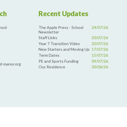
uch
Recent Updates
The Apple Press - School
24/07/26
hool
Newsletter
Staff Links
20/07/26
Year 7 Transition Video
20/07/26
New Starters and Moving Up
17/07/26
Term Dates
15/07/26
PE and Sports Funding
09/07/26
d-manor.org
Our Residence
30/06/26