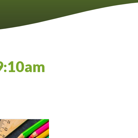
09:10am