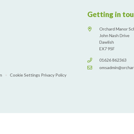
Getting in to
Orchard Manor Sc
John Nash Drive
Dawlish
EX7 9SF
01626 862363
omsadmin@orchar
on
•
Cookie Settings
Privacy Policy