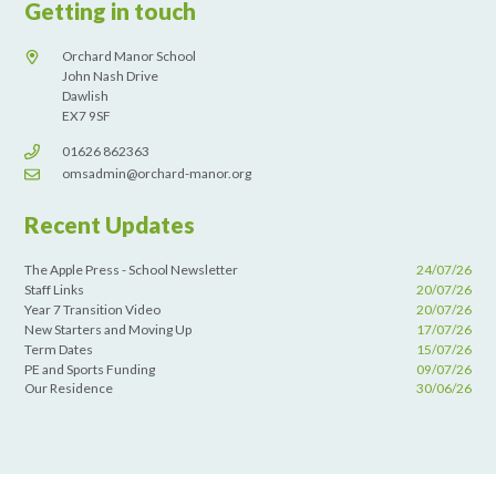
Getting in touch
Orchard Manor School
John Nash Drive
Dawlish
EX7 9SF
01626 862363
omsadmin@orchard-manor.org
Recent Updates
The Apple Press - School Newsletter
24/07/26
Staff Links
20/07/26
Year 7 Transition Video
20/07/26
New Starters and Moving Up
17/07/26
Term Dates
15/07/26
PE and Sports Funding
09/07/26
Our Residence
30/06/26