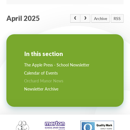
April 2025
Archive
RSS
In this section
The Apple Press - School Newsletter
Calendar of Events
Orchard Manor News
Newsletter Archive