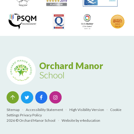
Orchard Manor
School
Sitemap
•
Accessibility Statement
•
High Visibility Version
•
Cookie
Settings
Privacy Policy
2026 © Orchard Manor School
•
Website by
e4education