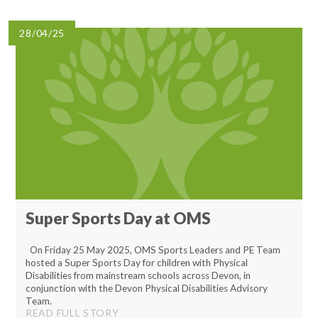
Lampard School
28/04/25
Super Sports Day at OMS
On Friday 25 May 2025, OMS Sports Leaders and PE Team
hosted a Super Sports Day for children with Physical
Disabilities from mainstream schools across Devon, in
conjunction with the Devon Physical Disabilities Advisory
Team.
READ FULL STORY