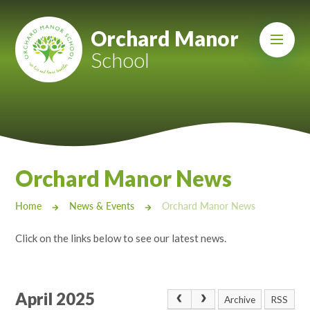
Skip to content ↓
Mount Charles ARB
Orchard Manor
School
Bosvena School
Castlebridge School (Opening 2027)
Magdalen Court School
Brunel School
Orchard Manor News
Cury School
Home
News & Events
Orchard Manor News
Cardrew Court School
Click on the links below to see our latest news.
Mill Water School
Castlebridge - Tavistock Hub
April 2025
Archive
RSS