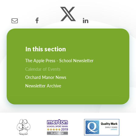
Lampard School
In this section
The Apple Press - School Newsletter
Calendar of Events
Orchard Manor News
Newsletter Archive