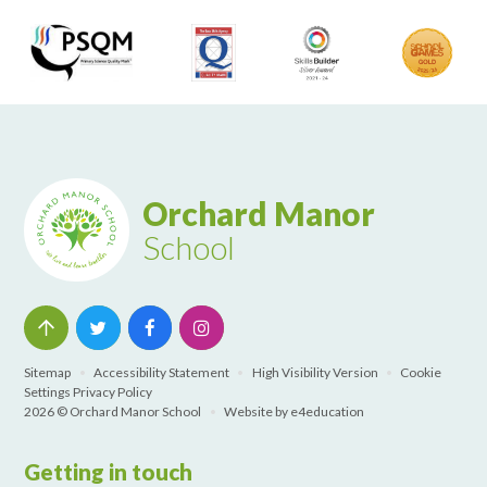
Orchard Manor
School
Sitemap
•
Accessibility Statement
•
High Visibility Version
•
Cookie
Settings
Privacy Policy
2026 © Orchard Manor School
•
Website by
e4education
Getting in touch