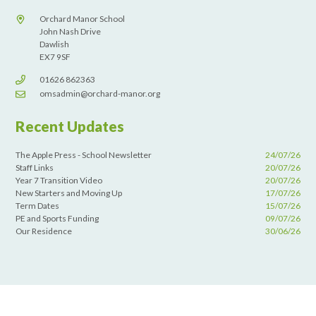
Orchard Manor School
John Nash Drive
Dawlish
EX7 9SF
01626 862363
omsadmin@orchard-manor.org
Recent Updates
The Apple Press - School Newsletter
24/07/26
Staff Links
20/07/26
Year 7 Transition Video
20/07/26
New Starters and Moving Up
17/07/26
Term Dates
15/07/26
PE and Sports Funding
09/07/26
Our Residence
30/06/26