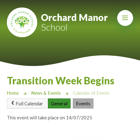
Skip to content ↓
Mount Charles ARB
Orchard Manor
School
Bosvena School
Castlebridge School (Opening 2027)
Magdalen Court School
Brunel School
Transition Week Begins
Cury School
Home
News & Events
Calendar of Events
Cardrew Court School
Full Calendar
General
Events
Mill Water School
This event will take place on 14/07/2025
Castlebridge - Tavistock Hub