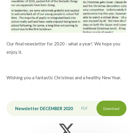
Lampard School
Our final newsletter for 2020 - what a year! We hope you
enjoy it.
Wishing you a fantastic Christmas and a healthy New Year.
Newsletter DECEMBER 2020
PDF
Download