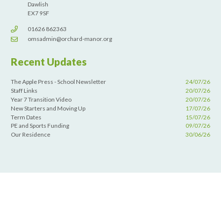
Dawlish
EX7 9SF
01626 862363
omsadmin@orchard-manor.org
Recent Updates
The Apple Press - School Newsletter
24/07/26
Staff Links
20/07/26
Year 7 Transition Video
20/07/26
New Starters and Moving Up
17/07/26
Term Dates
15/07/26
PE and Sports Funding
09/07/26
Our Residence
30/06/26