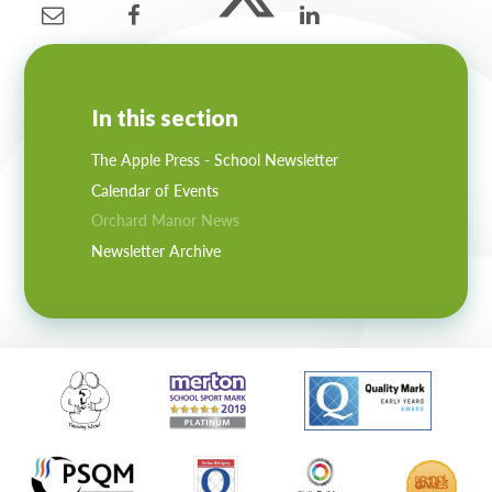
In this section
The Apple Press - School Newsletter
Calendar of Events
Orchard Manor News
Newsletter Archive