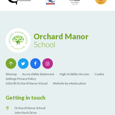
Orchard Manor
School
Sitemap
•
Accessibility Statement
•
High Visibility Version
•
Cookie
Settings
Privacy Policy
2026 © Orchard Manor School
•
Website by
e4education
Getting in touch
Orchard Manor School
John Nash Drive