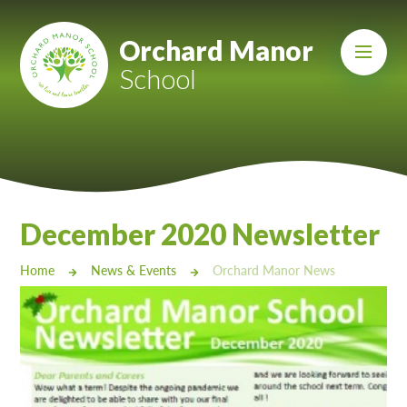
Skip to content ↓
Mount Charles ARB
Orchard Manor
School
Bosvena School
Castlebridge School (Opening 2027)
Magdalen Court School
Brunel School
December 2020 Newsletter
Cury School
Home
News & Events
Orchard Manor News
Cardrew Court School
Mill Water School
Castlebridge - Tavistock Hub