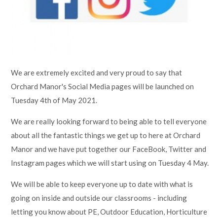
Lampard School
We are extremely excited and very proud to say that
Orchard Manor's Social Media pages will be launched on
Tuesday 4th of May 2021.
We are really looking forward to being able to tell everyone
about all the fantastic things we get up to here at Orchard
Manor and we have put together our FaceBook, Twitter and
Instagram pages which we will start using on Tuesday 4 May.
We will be able to keep everyone up to date with what is
going on inside and outside our classrooms - including
letting you know about PE, Outdoor Education, Horticulture