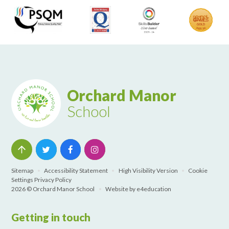
Orchard Manor
School
Sitemap
•
Accessibility Statement
•
High Visibility Version
•
Cookie
Settings
Privacy Policy
2026 © Orchard Manor School
•
Website by
e4education
Getting in touch