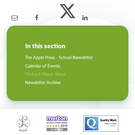
In this section
The Apple Press - School Newsletter
Calendar of Events
Orchard Manor News
Newsletter Archive