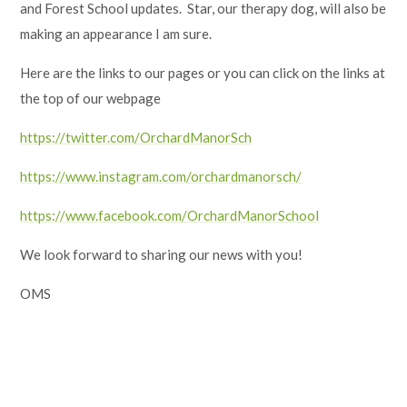
and Forest School updates. Star, our therapy dog, will also be
making an appearance I am sure.
Here are the links to our pages or you can click on the links at
the top of our webpage
https://twitter.com/OrchardManorSch
https://www.instagram.com/orchardmanorsch/
https://www.facebook.com/OrchardManorSchool
We look forward to sharing our news with you!
OMS