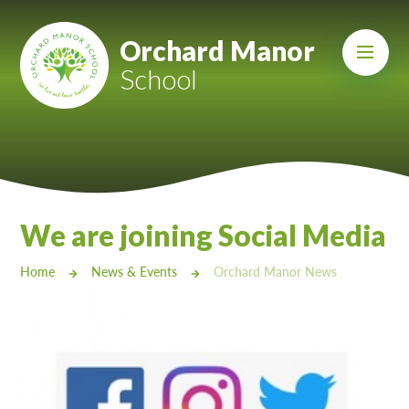
Skip to content ↓
Mount Charles ARB
Orchard Manor
School
Bosvena School
Castlebridge School (Opening 2027)
Magdalen Court School
Brunel School
We are joining Social Media
Cury School
Home
News & Events
Orchard Manor News
Cardrew Court School
Mill Water School
Castlebridge - Tavistock Hub