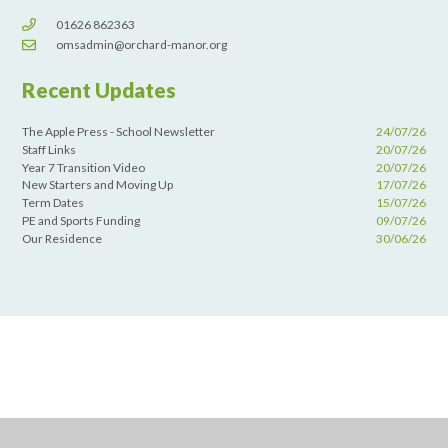
01626 862363
omsadmin@orchard-manor.org
Recent Updates
The Apple Press - School Newsletter
24/07/26
Staff Links
20/07/26
Year 7 Transition Video
20/07/26
New Starters and Moving Up
17/07/26
Term Dates
15/07/26
PE and Sports Funding
09/07/26
Our Residence
30/06/26
Cookie Policy