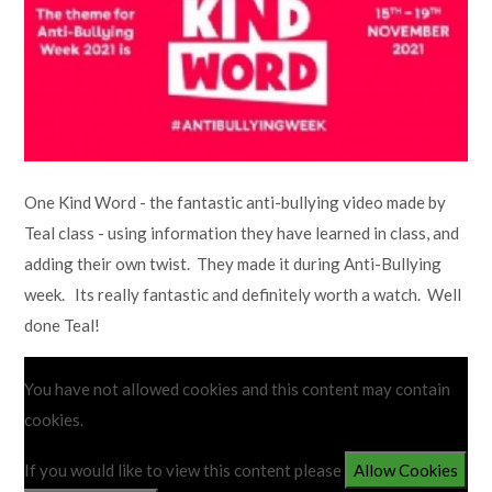
Lampard School
One Kind Word - the fantastic anti-bullying video made by
Teal class - using information they have learned in class, and
adding their own twist. They made it during Anti-Bullying
week. Its really fantastic and definitely worth a watch. Well
done Teal!
You have not allowed cookies and this content may contain
cookies.
If you would like to view this content please
Allow Cookies