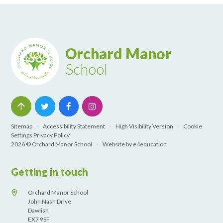
Orchard Manor
School
Sitemap
•
Accessibility Statement
•
High Visibility Version
•
Cookie
Settings
Privacy Policy
2026 © Orchard Manor School
•
Website by
e4education
Getting in touch
Orchard Manor School
John Nash Drive
Dawlish
EX7 9SF