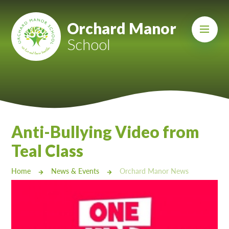
Skip to content ↓
Mount Charles ARB
Orchard Manor
School
Bosvena School
Castlebridge School (Opening 2027)
Magdalen Court School
Brunel School
Anti-Bullying Video from
Cury School
Teal Class
Cardrew Court School
Home
News & Events
Orchard Manor News
Mill Water School
Castlebridge - Tavistock Hub