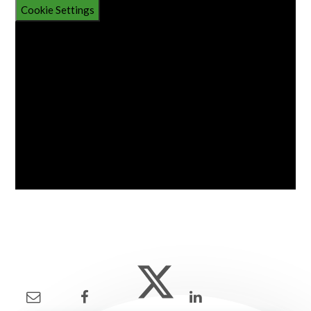
Cookie Settings