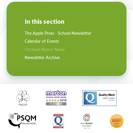
In this section
The Apple Press - School Newsletter
Calendar of Events
Orchard Manor News
Newsletter Archive