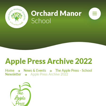
Skip to content ↓
Mount Charles ARB
Orchard Manor
School
Bosvena School
Castlebridge School (Opening 2027)
Magdalen Court School
Brunel School
Apple Press Archive 2022
Cury School
Home
News & Events
The Apple Press - School
Newsletter
Apple Press Archive 2022
Cardrew Court School
Mill Water School
Castlebridge - Tavistock Hub