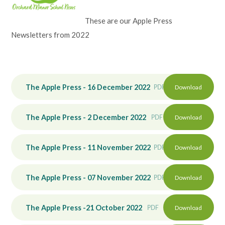
Lampard School
These are our Apple Press
Newsletters from 2022
The Apple Press - 16 December 2022
PDF
Download
The Apple Press - 2 December 2022
PDF
Download
The Apple Press - 11 November 2022
PDF
Download
The Apple Press - 07 November 2022
PDF
Download
The Apple Press -21 October 2022
PDF
Download