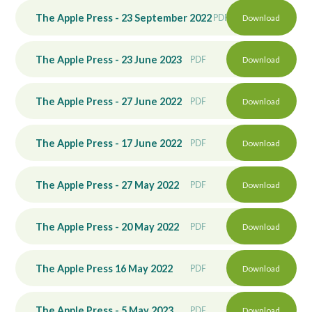
The Apple Press - 23 September 2022
PDF
Download
The Apple Press - 23 June 2023
PDF
Download
The Apple Press - 27 June 2022
PDF
Download
The Apple Press - 17 June 2022
PDF
Download
The Apple Press - 27 May 2022
PDF
Download
The Apple Press - 20 May 2022
PDF
Download
The Apple Press 16 May 2022
PDF
Download
The Apple Press - 5 May 2023
PDF
Download