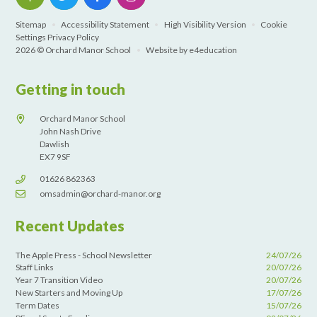
Sitemap
•
Accessibility Statement
•
High Visibility Version
•
Cookie
Settings
Privacy Policy
2026 © Orchard Manor School
•
Website by
e4education
Getting in touch
Orchard Manor School
John Nash Drive
Dawlish
EX7 9SF
01626 862363
omsadmin@orchard-manor.org
Recent Updates
The Apple Press - School Newsletter
24/07/26
Staff Links
20/07/26
Year 7 Transition Video
20/07/26
New Starters and Moving Up
17/07/26
Term Dates
15/07/26