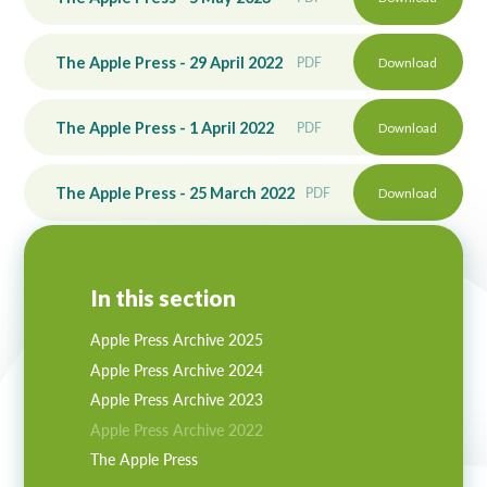
The Apple Press - 29 April 2022
PDF
Download
The Apple Press - 1 April 2022
PDF
Download
The Apple Press - 25 March 2022
PDF
Download
In this section
Apple Press Archive 2025
Apple Press Archive 2024
Apple Press Archive 2023
Apple Press Archive 2022
The Apple Press