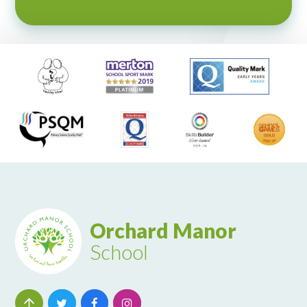
Orchard Manor
School