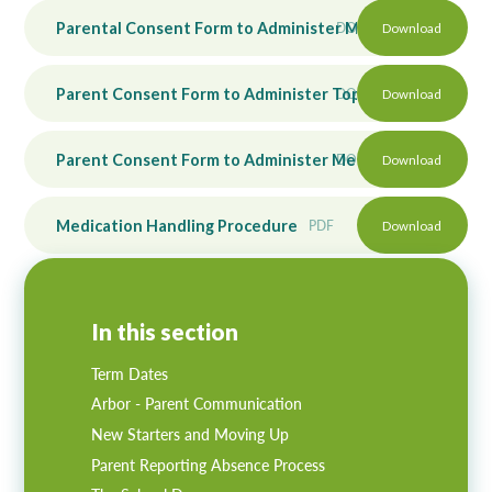
Parental Consent Form to Administer Medication
DOCX
Download
Parent Consent Form to Administer Topical Medication
DOCX
Download
Parent Consent Form to Administer Medication for Reside
DOCX
Download
Medication Handling Procedure
PDF
Download
In this section
Term Dates
Arbor - Parent Communication
New Starters and Moving Up
Parent Reporting Absence Process