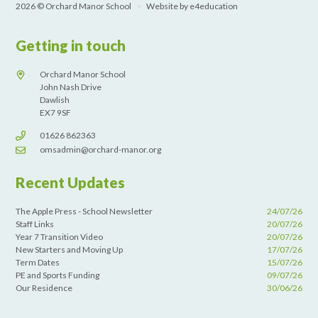
2026 © Orchard Manor School
•
Website by
e4education
Getting in touch
Orchard Manor School
John Nash Drive
Dawlish
EX7 9SF
01626 862363
omsadmin@orchard-manor.org
Recent Updates
The Apple Press - School Newsletter
24/07/26
Staff Links
20/07/26
Year 7 Transition Video
20/07/26
New Starters and Moving Up
17/07/26
Term Dates
15/07/26
PE and Sports Funding
09/07/26
Our Residence
30/06/26