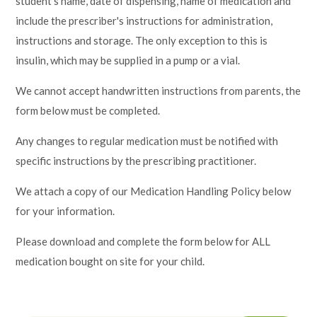
student's name, date of dispensing, name of medication and
include the prescriber's instructions for administration,
instructions and storage. The only exception to this is
insulin, which may be supplied in a pump or a vial.
We cannot accept handwritten instructions from parents, the
form below must be completed.
Any changes to regular medication must be notified with
specific instructions by the prescribing practitioner.
We attach a copy of our Medication Handling Policy below
for your information.
Please download and complete the form below for ALL
medication bought on site for your child.