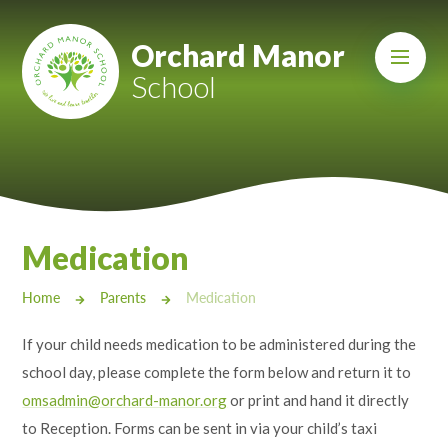
Skip to content ↓
Mount Charles ARB
Orchard Manor
School
Bosvena School
Castlebridge School (Opening 2027)
Magdalen Court School
Brunel School
Medication
Cury School
Home
Parents
Medication
Cardrew Court School
If your child needs medication to be administered during the
Mill Water School
school day, please complete the form below and return it to
omsadmin@orchard-manor.org
or print and hand it directly
Castlebridge - Tavistock Hub
to Reception. Forms can be sent in via your child’s taxi