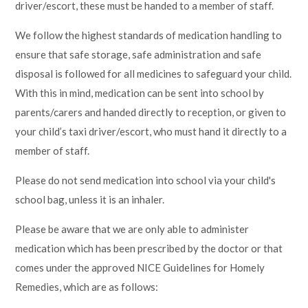
driver/escort, these must be handed to a member of staff.
Lampard School
We follow the highest standards of medication handling to
ensure that safe storage, safe administration and safe
disposal is followed for all medicines to safeguard your child.
With this in mind, medication can be sent into school by
parents/carers and handed directly to reception, or given to
your child’s taxi driver/escort, who must hand it directly to a
member of staff.
Please do not send medication into school via your child's
school bag, unless it is an inhaler.
Please be aware that we are only able to administer
medication which has been prescribed by the doctor or that
comes under the approved NICE Guidelines for Homely
Remedies, which are as follows: