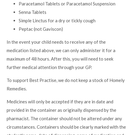
Paracetamol Tablets or Paracetamol Suspension
Senna Tablets
Simple Linctus for a dry or tickly cough
Peptac (not Gaviscon)
In the event your child needs to receive any of the
medication listed above, we can only administer it for a
maximum of 48 hours. After this, you will need to seek
further medical attention through your GP.
To support Best Practise, we do not keep a stock of Homely
Remedies.
Medicines will only be accepted if they are in date and
provided in the container as originally dispensed by the
pharmacist. The container should not be altered under any
circumstances. Containers should be clearly marked with the