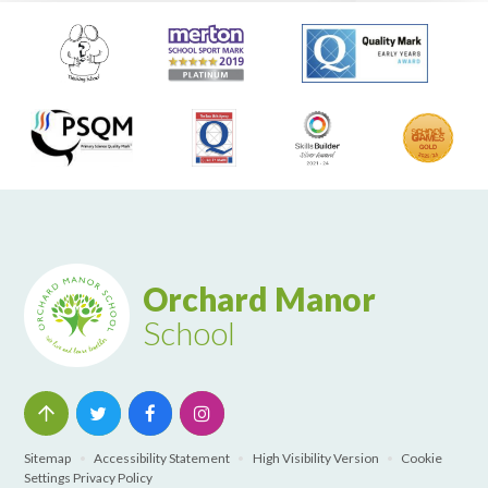
Orchard Manor
School
Sitemap
•
Accessibility Statement
•
High Visibility Version
•
Cookie
Settings
Privacy Policy