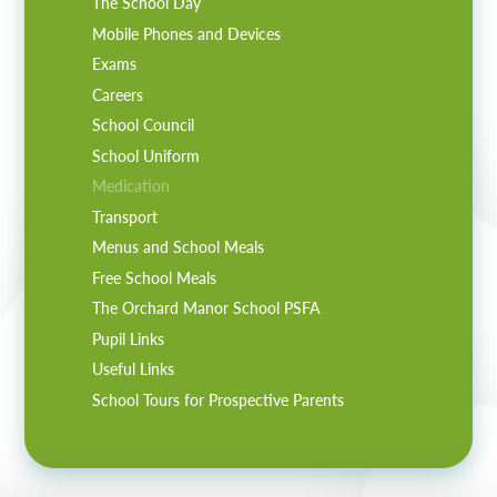
The School Day
Mobile Phones and Devices
Exams
Careers
School Council
School Uniform
Medication
Transport
Menus and School Meals
Free School Meals
The Orchard Manor School PSFA
Pupil Links
Useful Links
School Tours for Prospective Parents