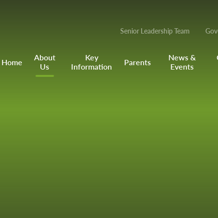
Senior Leadership Team
Gov
About
Key
News &
Home
Parents
Us
Information
Events