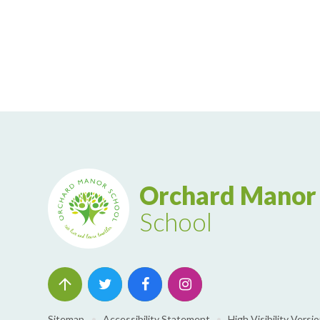
Orchard Manor
School
Sitemap
•
Accessibility Statement
•
High Visibility Versi