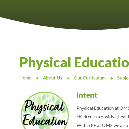
Castlebridge - Tavistock Hub
Lampard School
Physical Educatio
Home
About Us
Our Curriculum
Subje
Intent
Physical Education at OMS a
children in a positive, heal
Within PE at OMS we also a