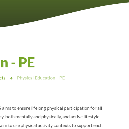
n - PE
cts
Physical Education - PE
ims to ensure lifelong physical participation for all
thy, both mentally and physically, and active lifestyle.
im to use physical activity contexts to support each