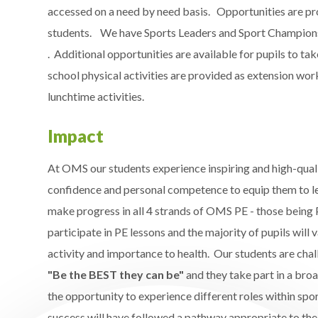
accessed on a need by need basis. Opportunities are pro
students. We have Sports Leaders and Sport Champions a
. Additional opportunities are available for pupils to t
school physical activities are provided as extension wo
lunchtime activities. ​
Impact
At OMS our students experience inspiring and high-quali
confidence and personal competence to equip them to le
make progress in all 4 strands of OMS PE - those being P
participate in PE lessons and the majority of pupils will
activity and importance to health​. Our students are chal
"Be the BEST they can be"​
and they take part in a broa
the opportunity to experience different roles within spor
success will have followed a pathway appropriate to thei