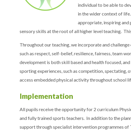
individual to be able to dev
in the wider context of lif
appropriate, inspiring and
sensory skills at the root of all higher level teaching. Th
Throughout our teaching, we incorporate and challenge ou
such as respect, self-belief, resilience, fairness, team
development is both skill based and health focused​, and
sporting experiences, such as competition, spectating, of
access embedded physical activity throughout school lif
Implementation
All pupils receive the opportunity for 2 curriculum Phys
and fully trained sports teachers. In addition to the pla
support through specialist intervention programmes of