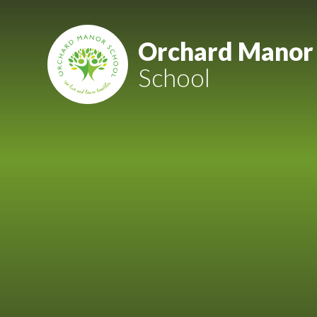
Skip to content ↓
Mount Charles ARB
Orchard Manor
School
Bosvena School
Castlebridge School (Opening 2027)
Magdalen Court School
Brunel School
Cury School
Cardrew Court School
Mill Water School