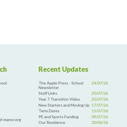
uch
Recent Updates
The Apple Press - School
24/07/26
hool
Newsletter
Staff Links
20/07/26
Year 7 Transition Video
20/07/26
New Starters and Moving Up
17/07/26
Term Dates
15/07/26
PE and Sports Funding
09/07/26
d-manor.org
Our Residence
30/06/26