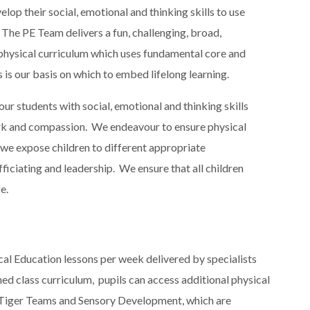
elop their social, emotional and thinking skills to use
e. The PE Team delivers a fun, challenging, broad,
 physical curriculum which uses fundamental core and
is is our basis on which to embed lifelong learning.​
r students with social, emotional and thinking skills
 work and compassion​. We endeavour to ensure physical
 we expose children to different appropriate
ficiating and leadership​. We ensure that all children
e.
ical Education lessons per week delivered by specialists
nned class curriculum, pupils can access additional physical
 Tiger Teams and Sensory Development, which are