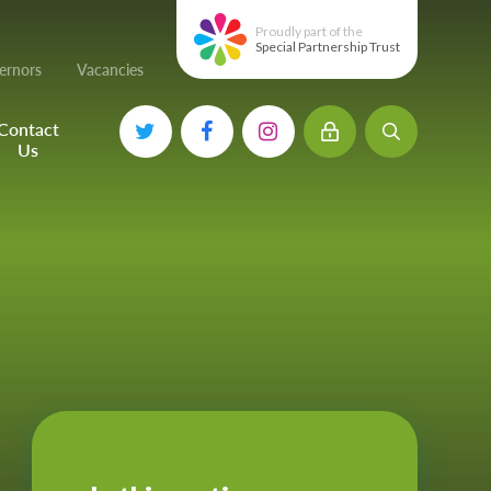
Proudly part of the
Special Partnership Trust
ernors
Vacancies
Contact
Us