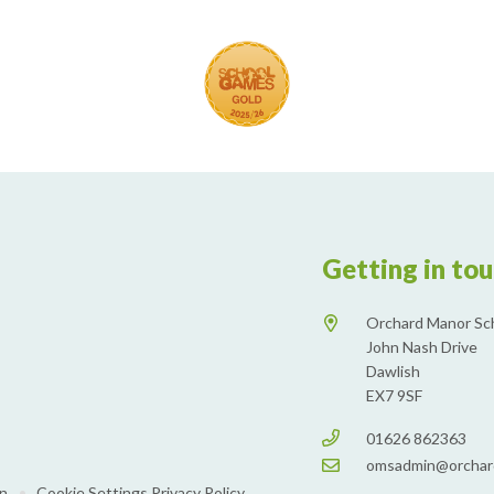
Getting in to
Orchard Manor Sc
John Nash Drive
Dawlish
EX7 9SF
01626 862363
omsadmin@orchar
on
•
Cookie Settings
Privacy Policy