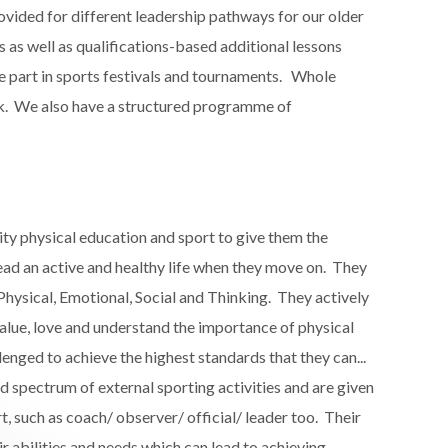
vided for different leadership pathways for our older
s well as qualifications-based additional lessons​
ake part in sports festivals and tournaments. Whole
rk.​ We also have a structured programme of
ty physical education and sport to give them the
ad an active and healthy life​ when they move on. They
hysical, Emotional, Social and Thinking​. They actively
 value, love and understand the importance of physical
lenged to achieve the highest standards that they can...
d spectrum of external sporting activities​ and are given
t, such as coach/ observer/ official/ leader too. Their
r abilities and needs which can lead to achieving