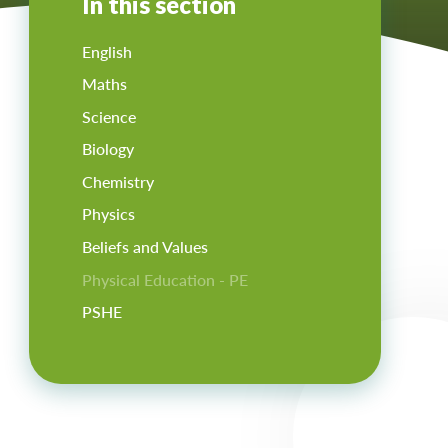
In this section
English
Maths
Science
Biology
Chemistry
Physics
Beliefs and Values
Physical Education - PE
PSHE