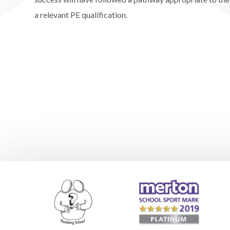
a relevant PE qualification.