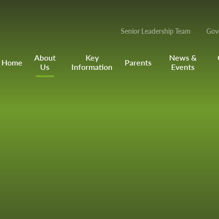
Senior Leadership Team
Gov
About
Key
News &
Home
Parents
Us
Information
Events