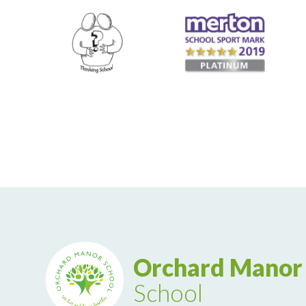
Orchard Manor
School