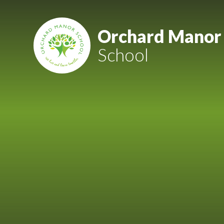
Skip to content ↓
Mount Charles ARB
Orchard Manor
School
Bosvena School
Castlebridge School (Opening 2027)
Magdalen Court School
Brunel School
Cury School
Cardrew Court School
Mill Water School