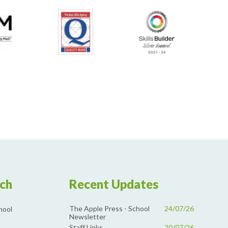
uch
Recent Updates
The Apple Press - School
24/07/26
hool
Newsletter
Staff Links
20/07/26