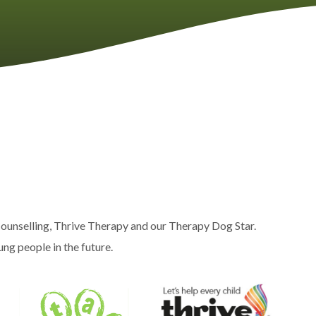
ounselling, Thrive Therapy and our Therapy Dog Star.
ng people in the future.