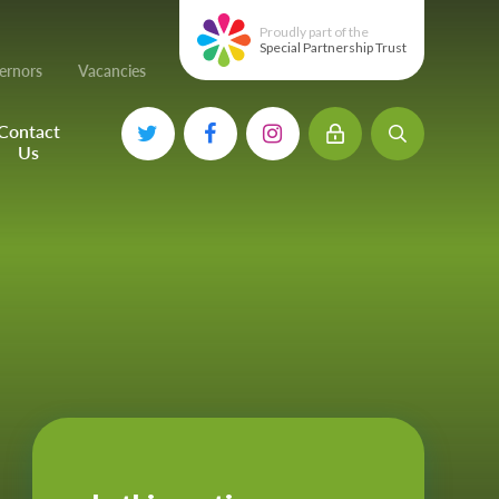
Proudly part of the
Special Partnership Trust
ernors
Vacancies
Contact
Us