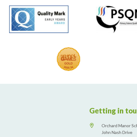
Getting in to
Orchard Manor Sc
John Nash Drive