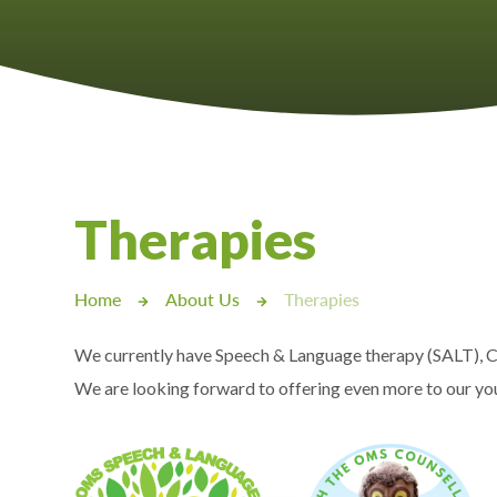
Castlebridge - Tavistock Hub
Lampard School
Therapies
Home
About Us
Therapies
We currently have Speech & Language therapy (SALT), C
We are looking forward to offering even more to our you