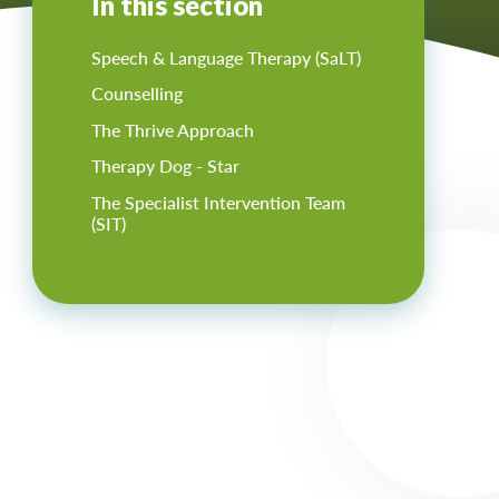
In this section
Speech & Language Therapy (SaLT)
Counselling
The Thrive Approach
Therapy Dog - Star
The Specialist Intervention Team
(SIT)